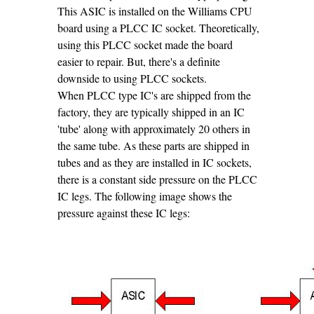
This ASIC is installed on the Williams CPU
board using a PLCC IC socket. Theoretically,
using this PLCC socket made the board
easier to repair. But, there's a definite
downside to using PLCC sockets.
When PLCC type IC's are shipped from the
factory, they are typically shipped in an IC
'tube' along with approximately 20 others in
the same tube. As these parts are shipped in
tubes and as they are installed in IC sockets,
there is a constant side pressure on the PLCC
IC legs. The following image shows the
pressure against these IC legs: