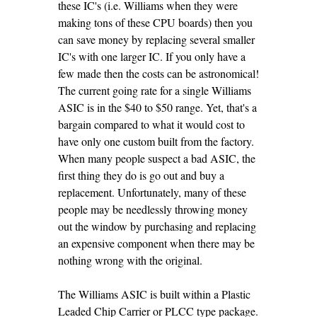
these IC's (i.e. Williams when they were
making tons of these CPU boards) then you
can save money by replacing several smaller
IC's with one larger IC. If you only have a
few made then the costs can be astronomical!
The current going rate for a single Williams
ASIC is in the $40 to $50 range. Yet, that's a
bargain compared to what it would cost to
have only one custom built from the factory.
When many people suspect a bad ASIC, the
first thing they do is go out and buy a
replacement. Unfortunately, many of these
people may be needlessly throwing money
out the window by purchasing and replacing
an expensive component when there may be
nothing wrong with the original.
The Williams ASIC is built within a Plastic
Leaded Chip Carrier or PLCC type package.