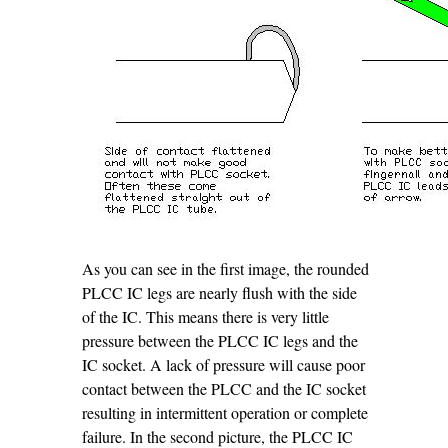
As you can see in the first image, the rounded
PLCC IC legs are nearly flush with the side
of the IC. This means there is very little
pressure between the PLCC IC legs and the
IC socket. A lack of pressure will cause poor
contact between the PLCC and the IC socket
resulting in intermittent operation or complete
failure. In the second picture, the PLCC IC