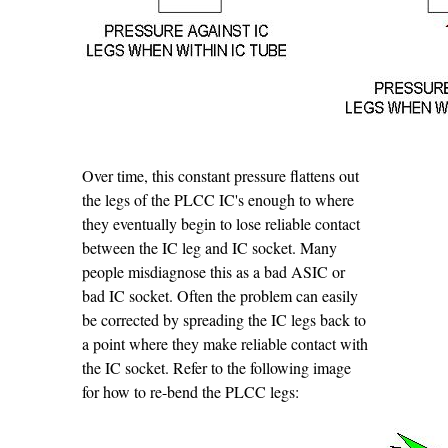
Over time, this constant pressure flattens out
the legs of the PLCC IC's enough to where
they eventually begin to lose reliable contact
between the IC leg and IC socket. Many
people misdiagnose this as a bad ASIC or
bad IC socket. Often the problem can easily
be corrected by spreading the IC legs back to
a point where they make reliable contact with
the IC socket. Refer to the following image
for how to re-bend the PLCC legs: