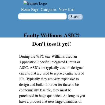
Home Page
Categories
View Cart
Faulty Williams ASIC?
Don't toss it yet!
During the WPC era, Williams used an
Application Specific Integrated Circuit or
ASIC. ASICs are typically custom designed
circuits that are used to replace entire sets of
ICs. Typically they are very expensive to
design and build. In order for these to be
economically feasible, they must be
purchased in huge quantities. As long as you
have a product that uses large quantities of