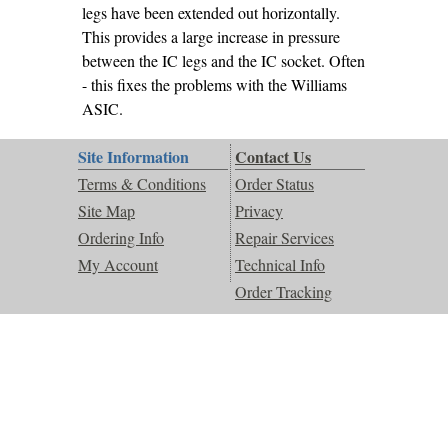
legs have been extended out horizontally.
This provides a large increase in pressure
between the IC legs and the IC socket. Often
- this fixes the problems with the Williams
ASIC.
Site Information
Contact Us
Terms & Conditions
Order Status
Site Map
Privacy
Ordering Info
Repair Services
My Account
Technical Info
Order Tracking