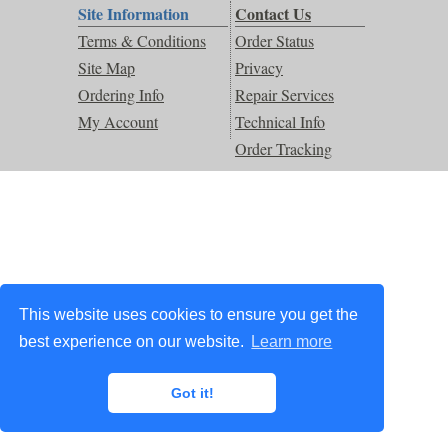
Site Information
Contact Us
Terms & Conditions
Order Status
Site Map
Privacy
Ordering Info
Repair Services
My Account
Technical Info
Order Tracking
This website uses cookies to ensure you get the
best experience on our website.
Learn more
Got it!