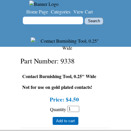
Home Page
Categories
View Cart
Part Number
9338
Contact Burnishing Tool, 0.25" Wide
Not for use on gold plated contacts!
Price:
$4.50
Quantity
Add to cart