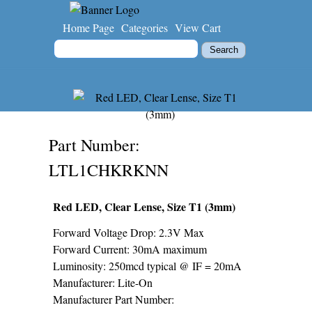
Home Page
Categories
View Cart
Part Number
LTL1CHKRKNN
Red LED, Clear Lense, Size T1 (3mm)
Forward Voltage Drop: 2.3V Max
Forward Current: 30mA maximum
Luminosity: 250mcd typical @ IF = 20mA
Manufacturer: Lite-On
Manufacturer Part Number: