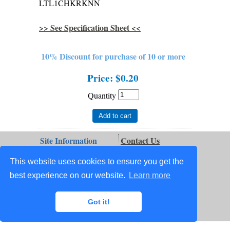
LTL1CHKRKNN
>> See Specification Sheet <<
10% Discount for purchase of 10 or more
Price:
$0.20
Quantity
Add to cart
Site Information
Contact Us
Terms & Conditions
Order Status
This website uses cookies to ensure you get the
Site Map
Privacy
best experience on our website.
Learn more
Ordering Info
Repair Services
My Account
Technical Info
Got it!
Order Tracking