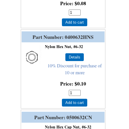
Price
$0.08
Add to cart
Part Number
0400632HNS
Nylon Hex Nut, #6-32
10% Discount for purchase of
10 or more
Price
$0.10
Add to cart
Part Number
0500632CN
Nylon Hex Cap Nut, #6-32