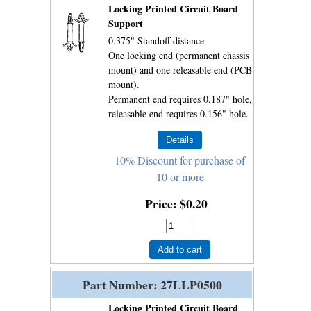
Locking Printed Circuit Board
Support
0.375" Standoff distance
One locking end (permanent chassis
mount) and one releasable end (PCB
mount).
Permanent end requires 0.187" hole,
releasable end requires 0.156" hole.
10% Discount for purchase of
10 or more
Price
$0.20
Add to cart
Part Number
27LLP0500
Locking Printed Circuit Board