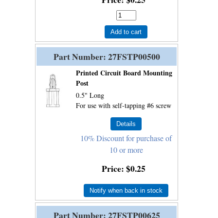
Add to cart
Part Number
27FSTP00500
Printed Circuit Board Mounting
Post
0.5" Long
For use with self-tapping #6 screw
10% Discount for purchase of
10 or more
Price
$0.25
Notify when back in stock
Part Number
27FSTP00625