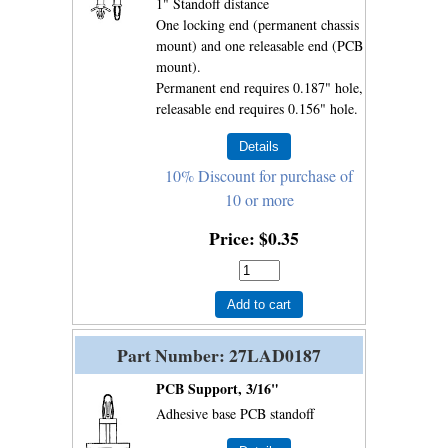
1" Standoff distance
One locking end (permanent chassis
mount) and one releasable end (PCB
mount).
Permanent end requires 0.187" hole,
releasable end requires 0.156" hole.
10% Discount for purchase of
10 or more
Price
$0.35
Add to cart
Part Number
27LAD0187
PCB Support, 3/16"
Adhesive base PCB standoff