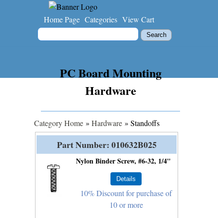
Home Page
Categories
View Cart
PC Board Mounting
Hardware
Category Home
»
Hardware
» Standoffs
Part Number
010632B025
Nylon Binder Screw, #6-32, 1/4"
10% Discount for purchase of
10 or more