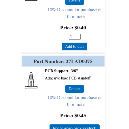
10% Discount for purchase of
10 or more
Price
$0.40
Add to cart
Part Number
27LAD0375
PCB Support, 3/8"
Adhesive base PCB standoff
10% Discount for purchase of
10 or more
Price
$0.45
Notify when back in stock