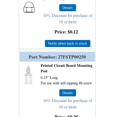
10% Discount for purchase of
10 or more
Price
$0.12
Notify when back in stock
Part Number
27FSTP00250
Printed Circuit Board Mounting
Post
0.25" Long
For use with self-tapping #6 screw
10% Discount for purchase of
10 or more
Price
$0.25