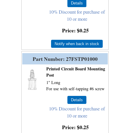
10% Discount for purchase of
10 or more
Price
$0.25
Notify when back in stock
Part Number
27FSTP01000
Printed Circuit Board Mounting
Post
1" Long
For use with self-tapping #6 screw
10% Discount for purchase of
10 or more
Price
$0.25