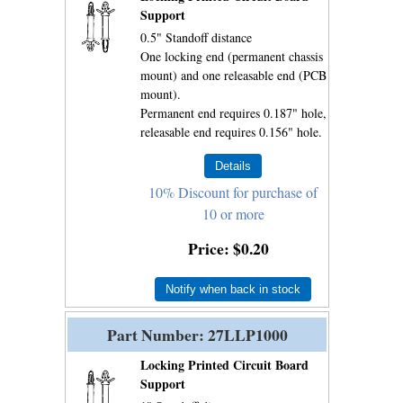
Support
0.5" Standoff distance
One locking end (permanent chassis
mount) and one releasable end (PCB
mount).
Permanent end requires 0.187" hole,
releasable end requires 0.156" hole.
10% Discount for purchase of
10 or more
Price
$0.20
Notify when back in stock
Part Number
27LLP1000
Locking Printed Circuit Board
Support