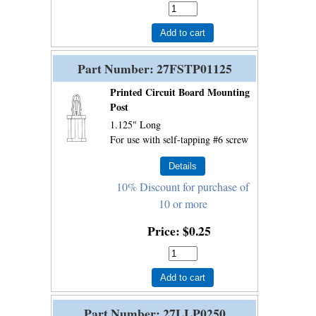
Add to cart
Part Number
27FSTP01125
Printed Circuit Board Mounting
Post
1.125" Long
For use with self-tapping #6 screw
10% Discount for purchase of
10 or more
Price
$0.25
Add to cart
Part Number
27LLP0250