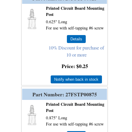
Printed Circuit Board Mounting
Post
0.625" Long
For use with self-tapping #6 screw
10% Discount for purchase of
10 or more
Price
$0.25
Notify when back in stock
Part Number
27FSTP00875
Printed Circuit Board Mounting
Post
0.875" Long
For use with self-tapping #6 screw