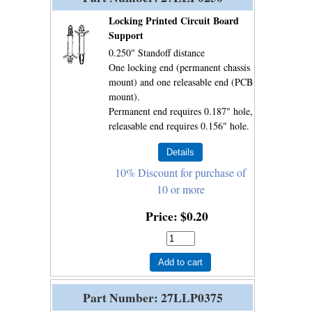
Locking Printed Circuit Board
Support
0.250" Standoff distance
One locking end (permanent chassis
mount) and one releasable end (PCB
mount).
Permanent end requires 0.187" hole,
releasable end requires 0.156" hole.
10% Discount for purchase of
10 or more
Price
$0.20
Add to cart
Part Number
27LLP0375